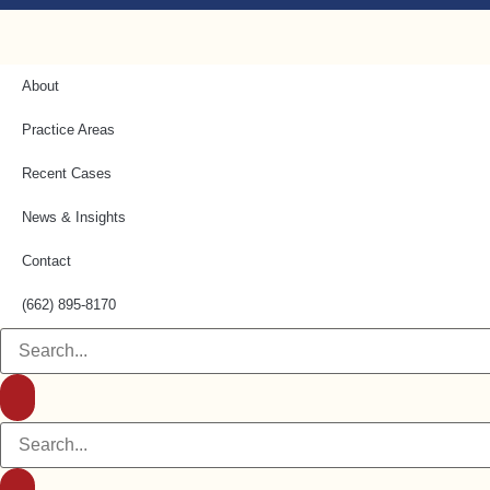
About
Practice Areas
Recent Cases
News & Insights
Contact
(662) 895-8170