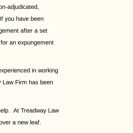
on-adjudicated,
 If you have been
ngement after a set
le for an expungement
 experienced in working
way Law Firm has been
 help. At Treadway Law
over a new leaf.