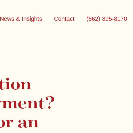
News & Insights
Contact
(662) 895-8170
tion
yment?
or an