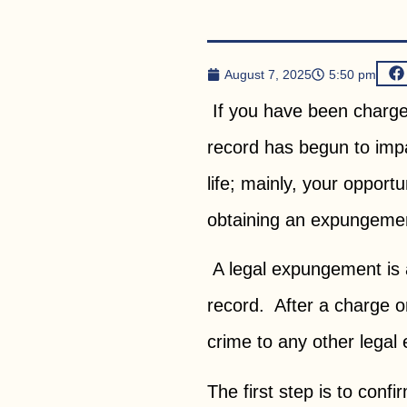
August 7, 2025
5:50 pm
If you have been charged 
record has begun to impa
life; mainly, your opportu
obtaining an expungemen
A legal expungement is a
record. After a charge o
crime to any other legal e
The first step is to conf