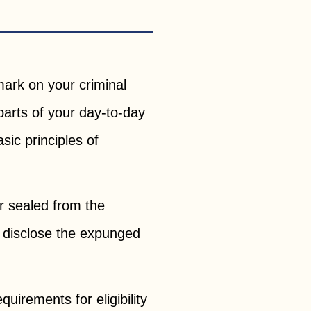
 mark on your criminal
arts of your day-to-day
asic principles of
r sealed from the
o disclose the expunged
uirements for eligibility