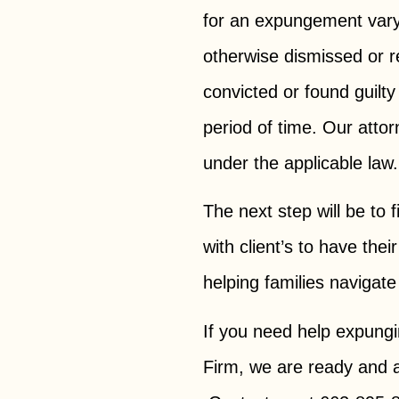
for an expungement vary
otherwise dismissed or r
convicted or found guilty
period of time. Our atto
under the applicable la
The next step will be to 
with client’s to have th
helping families navigate
If you need help expung
Firm, we are ready and a