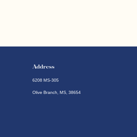
Address
6208 MS-305
Olive Branch, MS, 38654