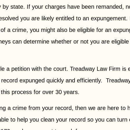
 by state. If your charges have been remanded, n
esolved you are likely entitled to an expungement.
 of a crime, you might also be eligible for an expu
rneys can determine whether or not you are eligib
w.
file a petition with the court. Treadway Law Firm is
eir record expunged quickly and efficiently. Tread
 this process for over 30 years.
ing a crime from your record, then we are here to
ble to help you clean your record so you can turn 