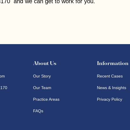
170 and we can get to work for you.
About Us
Information
pm
Our Story
Recent Cases
8170
Our Team
News & Insights
Practice Areas
Privacy Policy
FAQs