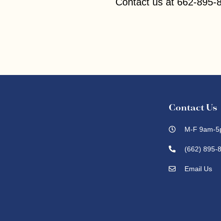
Contact us at 662-895-8
Contact Us
M-F 9am-5
(662) 895-
Email Us