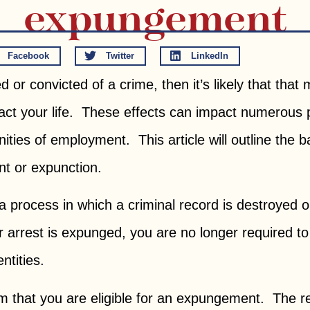
expungement
Facebook
Twitter
LinkedIn
or convicted of a crime, then it’s likely that that
ct your life. These effects can impact numerous p
nities of employment. This article will outline the b
t or expunction.
 process in which a criminal record is destroyed o
r arrest is expunged, you are no longer required t
ntities.
irm that you are eligible for an expungement. The req