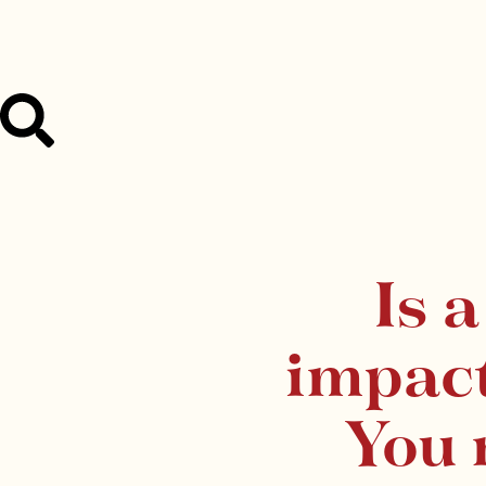
Is 
impac
You 