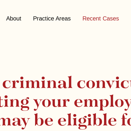
About
Practice Areas
Recent Cases
a criminal convic
ting your emplo
may be eligible f